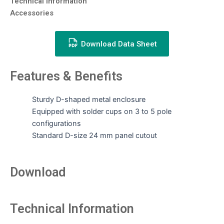
Technical Information
Accessories
Download Data Sheet
Features & Benefits
Sturdy D-shaped metal enclosure
Equipped with solder cups on 3 to 5 pole
configurations
Standard D-size 24 mm panel cutout
Download
Technical Information