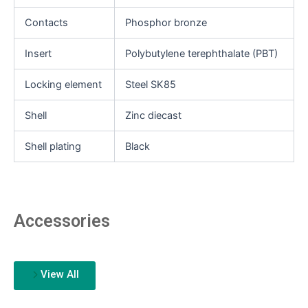
Contacts
Phosphor bronze
Insert
Polybutylene terephthalate (PBT)
Locking element
Steel SK85
Shell
Zinc diecast
Shell plating
Black
Accessories
View All