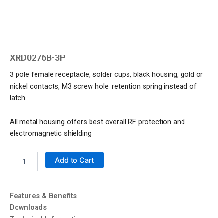
XRD0276B-3P
3 pole female receptacle, solder cups, black housing, gold or
nickel contacts, M3 screw hole, retention spring instead of
latch
All metal housing offers best overall RF protection and
electromagnetic shielding
XRD0276B-
Add to Cart
3P
quantity
Features & Benefits
Downloads