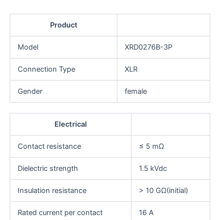
Product
Model
XRD0276B-3P
Connection Type
XLR
Gender
female
Electrical
Contact resistance
≤ 5 mΩ
Dielectric strength
1.5 kVdc
Insulation resistance
> 10 GΩ(initial)
Rated current per contact
16 A