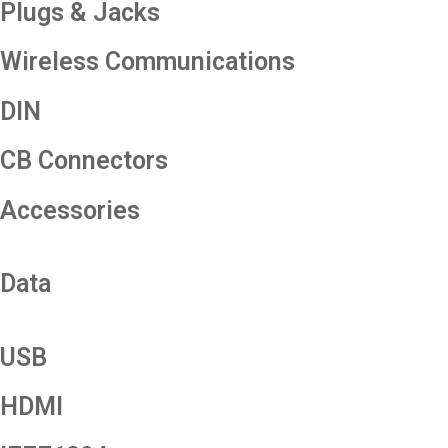
Plugs & Jacks
Wireless Communications
DIN
CB Connectors
Accessories
Data
USB
HDMI