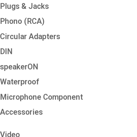
Plugs & Jacks
Phono (RCA)
Circular Adapters
DIN
speakerON
Waterproof
Microphone Component
Accessories
Video