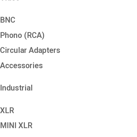
BNC
Phono (RCA)
Circular Adapters
Accessories
Industrial
XLR
MINI XLR