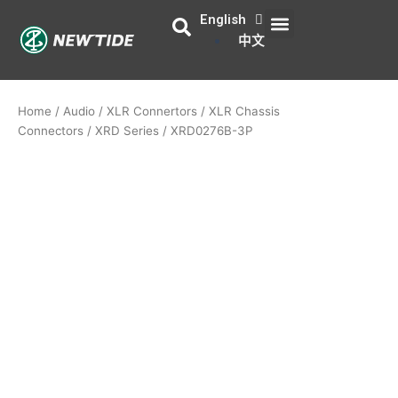
Skip
English
Menu
About Us
Contact Us
to
中文
content
Home
/
Audio
/
XLR Connertors
/
XLR Chassis
Connectors
/
XRD Series
/ XRD0276B-3P