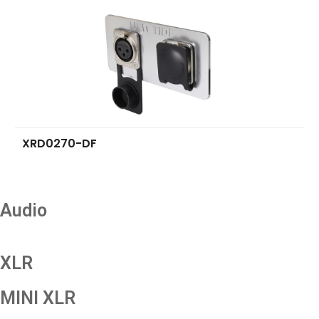
XRD0270-DF
Audio
XLR
MINI XLR