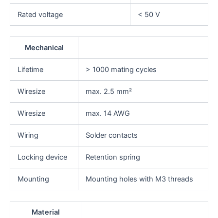
Rated voltage
< 50 V
Mechanical
Lifetime
> 1000 mating cycles
Wiresize
max. 2.5 mm²
Wiresize
max. 14 AWG
Wiring
Solder contacts
Locking device
Retention spring
Mounting
Mounting holes with M3 threads
Material