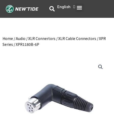
Skip
Menu
English
中文
to
content
Home
/
Audio
/
XLR Connertors
/
XLR Cable Connectors
/
XPR
Series
/ XPR1180B-6P