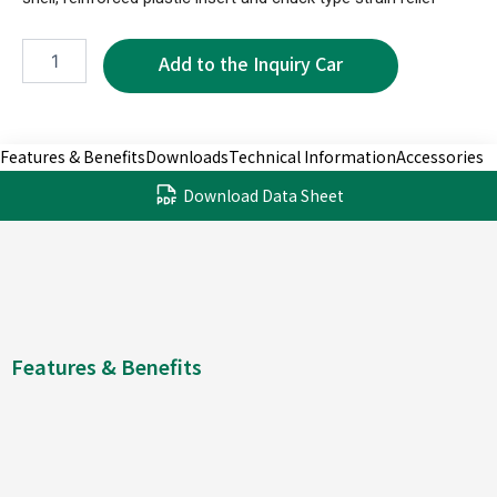
XPR1180B-
6P
quantity
Features & Benefits
Downloads
Technical Information
Accessories
Download Data Sheet
Features & Benefits