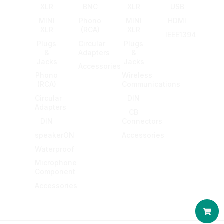
XLR
BNC
XLR
USB
MINI
Phono
MINI
HDMI
XLR
(RCA)
XLR
IEEE1394
Plugs
Circular
Plugs
&
Adapters
&
Jacks
Jacks
Accessories
Phono
Wireless
(RCA)
Communications
Circular
DIN
Adapters
CB
DIN
Connectors
speakerON
Accessories
Waterproof
Microphone
Component
Accessories
Car