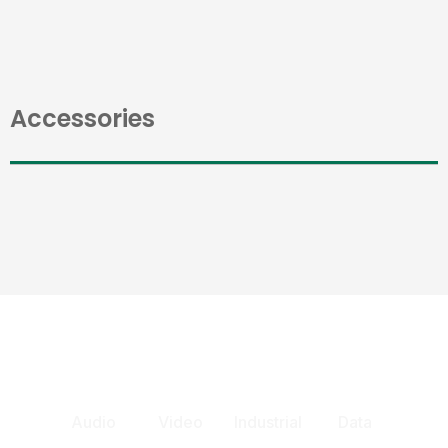
Accessories
Audio
Video
Industrial
Data