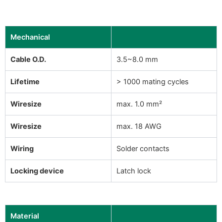
Mechanical
Cable O.D.
3.5~8.0 mm
Lifetime
> 1000 mating cycles
Wiresize
max. 1.0 mm²
Wiresize
max. 18 AWG
Wiring
Solder contacts
Locking device
Latch lock
Material