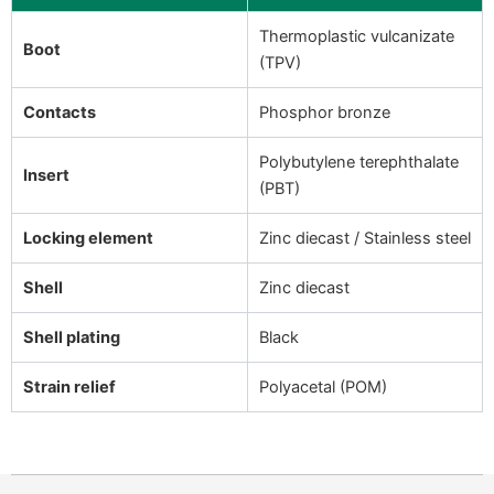
Thermoplastic vulcanizate
Boot
(TPV)
Contacts
Phosphor bronze
Polybutylene terephthalate
Insert
(PBT)
Locking element
Zinc diecast / Stainless steel
Shell
Zinc diecast
Shell plating
Black
Strain relief
Polyacetal (POM)