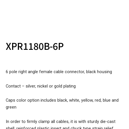
XPR1180B-6P
6 pole right angle female cable connector, black housing
Contact – silver, nickel or gold plating
Caps color option includes black, white, yellow, red, blue and
green
In order to firmly clamp all cables, it is with sturdy die-cast
shell, reinforced plastic insert and chuck type strain relief