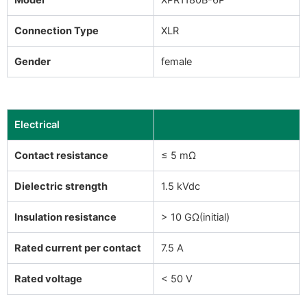
Connection Type
XLR
Gender
female
Electrical
Contact resistance
≤ 5 mΩ
Dielectric strength
1.5 kVdc
Insulation resistance
> 10 GΩ(initial)
Rated current per contact
7.5 A
Rated voltage
< 50 V