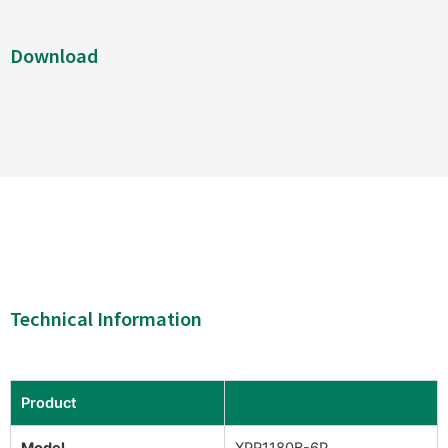
Download
Technical Information
Product
Model
XPR1180B-6P