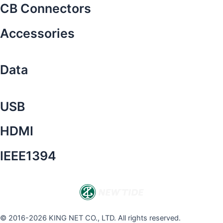
CB Connectors
Accessories
Data
USB
HDMI
IEEE1394
© 2016-2026 KING NET CO., LTD. All rights reserved.