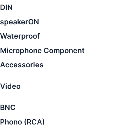
DIN
speakerON
Waterproof
Microphone Component
Accessories
Video
BNC
Phono (RCA)