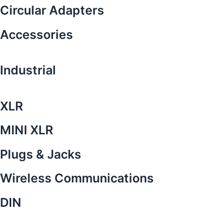
Circular Adapters
Accessories
Industrial
XLR
MINI XLR
Plugs & Jacks
Wireless Communications
DIN