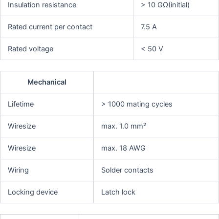
Insulation resistance
> 10 GΩ(initial)
Rated current per contact
7.5 A
Rated voltage
< 50 V
Mechanical
Lifetime
> 1000 mating cycles
Wiresize
max. 1.0 mm²
Wiresize
max. 18 AWG
Wiring
Solder contacts
Locking device
Latch lock