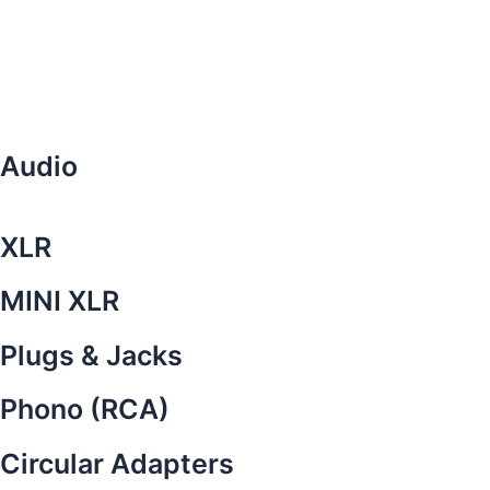
Audio
XLR
MINI XLR
Plugs & Jacks
Phono (RCA)
Circular Adapters