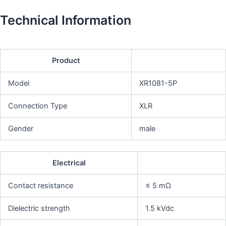
Technical Information
Product
Model
XR1081-5P
Connection Type
XLR
Gender
male
Electrical
Contact resistance
≤ 5 mΩ
Dielectric strength
1.5 kVdc