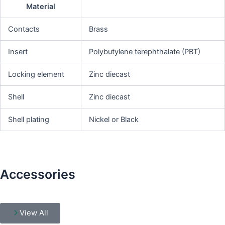
Material
Contacts
Brass
Insert
Polybutylene terephthalate (PBT)
Locking element
Zinc diecast
Shell
Zinc diecast
Shell plating
Nickel or Black
Accessories
View All