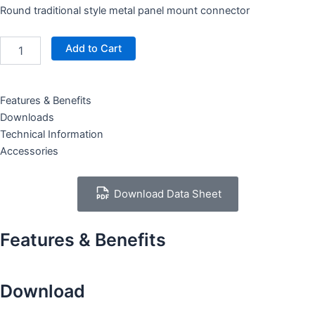
Round traditional style metal panel mount connector
XR1081-
Add to Cart
5P
quantity
Features & Benefits
Downloads
Technical Information
Accessories
Download Data Sheet
Features & Benefits
Download