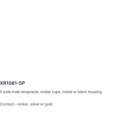
XR1081-5P
5 pole male receptacle, solder cups, nickel or black housing
Contact – nickel , silver or gold