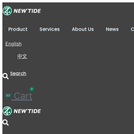
XP1020-
Skip
7P
to
quantity
content
Product
Services
About Us
News
C
English
中文
Search
0
Cart