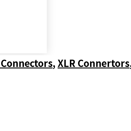
 Connectors
,
XLR Connertors