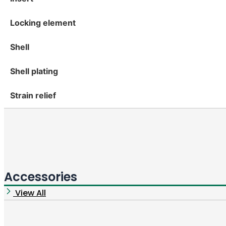
Locking element
Shell
Shell plating
Strain relief
Accessories
View All