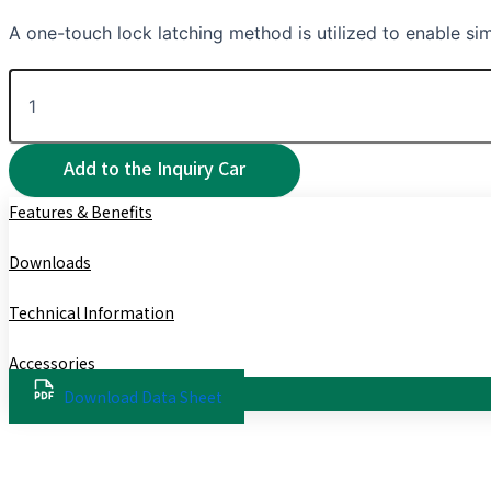
A one-touch lock latching method is utilized to enable sim
Features & Benefits
Downloads
Technical Information
Accessories
Download Data Sheet