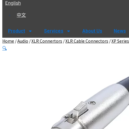
English
中文
Product
Services
About Us
News
Home
/
Audio
/
XLR Connertors
/
XLR Cable Connectors
/
XP Series
🔍