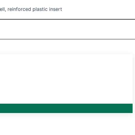
l, reinforced plastic insert