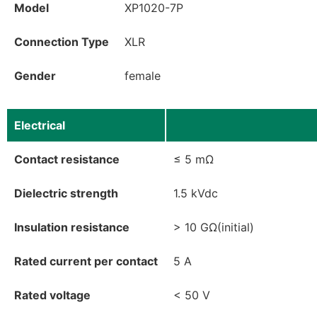
Model
XP1020-7P
Connection Type
XLR
Gender
female
Electrical
Contact resistance
≤ 5 mΩ
Dielectric strength
1.5 kVdc
Insulation resistance
> 10 GΩ(initial)
Rated current per contact
5 A
Rated voltage
< 50 V