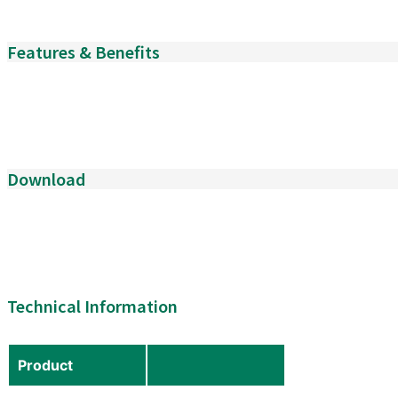
Features & Benefits
Download
Technical Information
Product