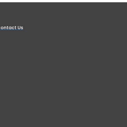
ontact Us