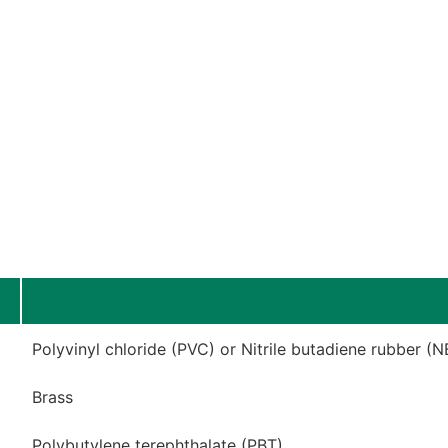
Polyvinyl chloride (PVC) or Nitrile butadiene rubber (N
Brass
Polybutylene terephthalate (PBT)