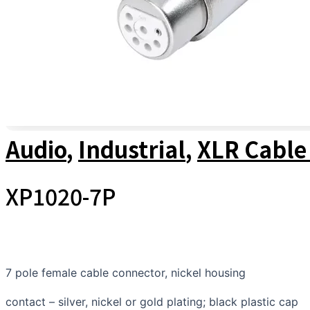
Audio
,
Industrial
,
XLR Cable
XP1020-7P
7 pole female cable connector, nickel housing
contact – silver, nickel or gold plating; black plastic cap