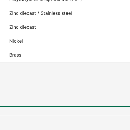
Zinc diecast / Stainless steel
Zinc diecast
Nickel
Brass