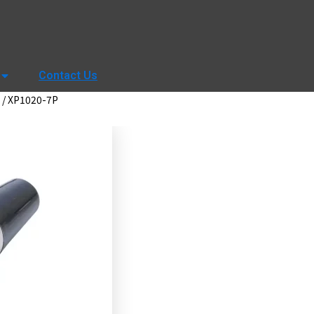
Contact Us
/ XP1020-7P