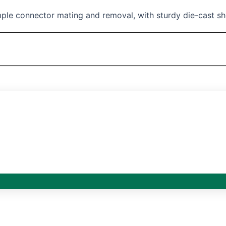
ple connector mating and removal, with sturdy die-cast shel