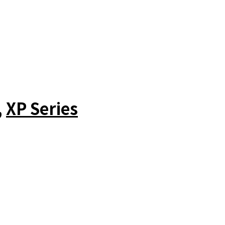
,
XP Series