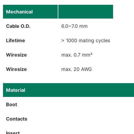
Mechanical
Cable O.D.
6.0~7.0 mm
Lifetime
> 1000 mating cycles
Wiresize
max. 0.7 mm²
Wiresize
max. 20 AWG
Material
Boot
Contacts
Insert