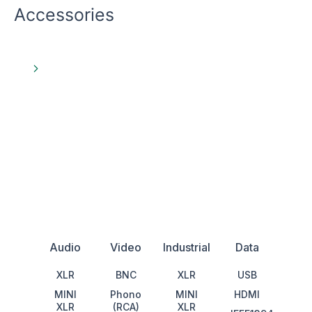
Accessories
View All
Audio
Video
Industrial
Data
XLR
BNC
XLR
USB
MINI
Phono
MINI
HDMI
XLR
(RCA)
XLR