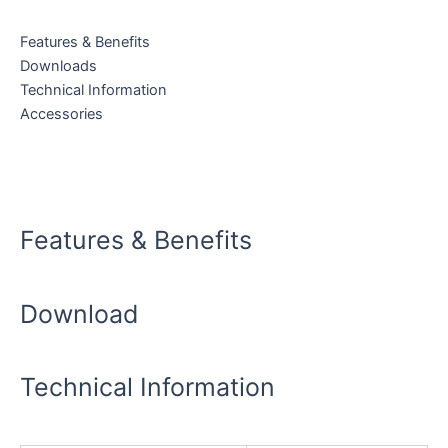
quantity
Features & Benefits
Downloads
Technical Information
Accessories
Download Data Sheet
Features & Benefits
Download
Technical Information