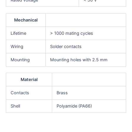
Mechanical
Lifetime
> 1000 mating cycles
Wiring
Solder contacts
Mounting
Mounting holes with 2.5 mm
Material
Contacts
Brass
Shell
Polyamide (PA66)