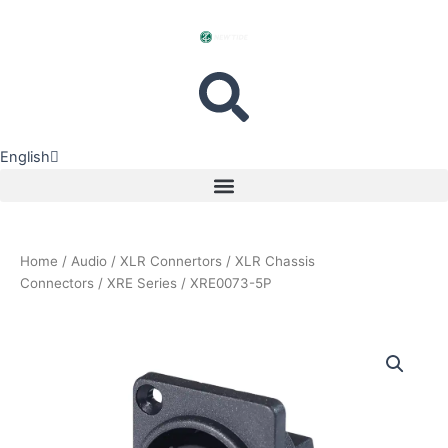
Skip
to
content
English
中文
Menu
Home
/
Audio
/
XLR Connertors
/
XLR Chassis
Connectors
/
XRE Series
/ XRE0073-5P