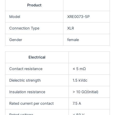
Product
Model
XRE0073-5P
Connection Type
XLR
Gender
female
Electrical
Contact resistance
≤ 5 mΩ
Dielectric strength
1.5 kVdc
Insulation resistance
> 10 GΩ(initial)
Rated current per contact
7.5 A
Rated voltage
< 50 V