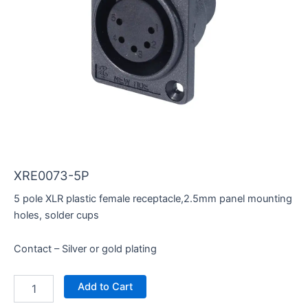
XRE0073-5P
5 pole XLR plastic female receptacle,2.5mm panel mounting
holes, solder cups
Contact – Silver or gold plating
XRE0073-
Add to Cart
5P