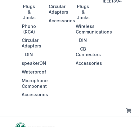
IEEE1394
Plugs
Circular
Plugs
&
Adapters
&
Jacks
Jacks
Accessories
Phono
Wireless
(RCA)
Communications
Circular
DIN
Adapters
CB
DIN
Connectors
speakerON
Accessories
Waterproof
Microphone
Component
Accessories
Ca
© 2016-2026 KING NET CO., LTD. All rights reserved.