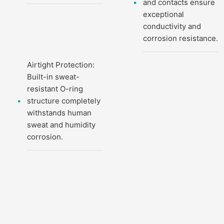
and contacts ensure
exceptional
conductivity and
corrosion resistance.
Airtight Protection:
Built-in sweat-
resistant O-ring
structure completely
withstands human
sweat and humidity
corrosion.