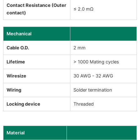
Contact Resistance (Outer
≤ 2.0 mΩ
contact)
Mechanical
Cable O.D.
2 mm
Lifetime
> 1000 Mating cycles
Wiresize
30 AWG - 32 AWG
Wiring
Solder termination
Locking device
Threaded
Material