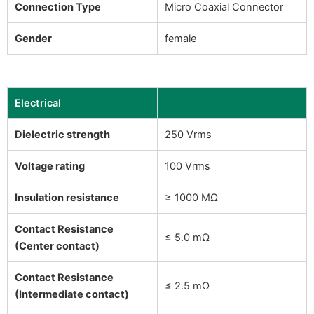
Connection Type
Micro Coaxial Connector
Gender
female
Electrical
Dielectric strength
250 Vrms
Voltage rating
100 Vrms
Insulation resistance
≥ 1000 MΩ
Contact Resistance
≤ 5.0 mΩ
(Center contact)
Contact Resistance
≤ 2.5 mΩ
(Intermediate contact)