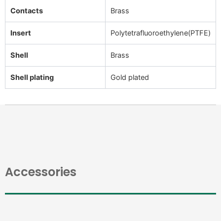
Contacts
Brass
Insert
Polytetrafluoroethylene(PTFE)
Shell
Brass
Shell plating
Gold plated
Accessories