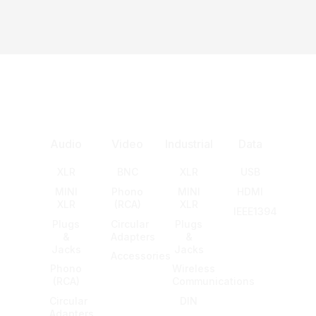
Audio
Video
Industrial
Data
XLR
BNC
XLR
USB
MINI
Phono
MINI
HDMI
XLR
(RCA)
XLR
IEEE1394
Plugs
Circular
Plugs
&
Adapters
&
Jacks
Jacks
Accessories
Phono
Wireless
(RCA)
Communications
Circular
DIN
Adapters