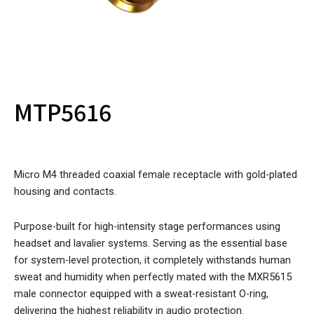
MTP5616
Micro M4 threaded coaxial female receptacle with gold-plated
housing and contacts.
Purpose-built for high-intensity stage performances using
headset and lavalier systems. Serving as the essential base
for system-level protection, it completely withstands human
sweat and humidity when perfectly mated with the MXR5615
male connector equipped with a sweat-resistant O-ring,
delivering the highest reliability in audio protection.