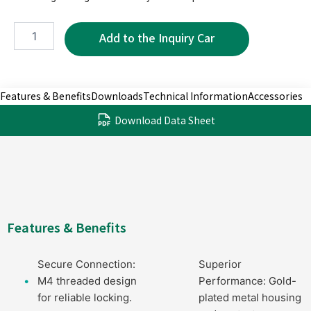
MTP5616
quantity
Features & Benefits
Downloads
Technical Information
Accessories
Download Data Sheet
Features & Benefits
Secure Connection:
Superior
M4 threaded design
Performance: Gold-
for reliable locking.
plated metal housing