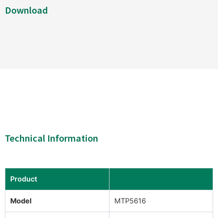
Download
Technical Information
Product
Model
MTP5616