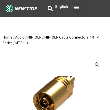
Skip
Menu
English
中文
to
content
Home
/
Audio
/
MINI XLR
/
MINI XLR Cable Connectors
/
MTP
Series
/ MTP5616