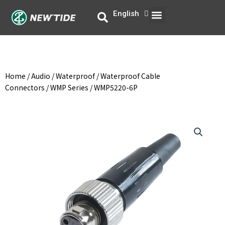
Skip
Menu
English
中文
to
content
Home
/
Audio
/
Waterproof
/
Waterproof Cable
Connectors
/
WMP Series
/ WMP5220-6P