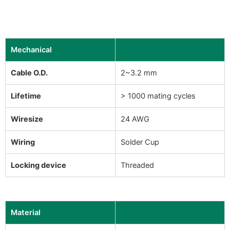
Mechanical
Cable O.D.
2~3.2 mm
Lifetime
> 1000 mating cycles
Wiresize
24 AWG
Wiring
Solder Cup
Locking device
Threaded
Material