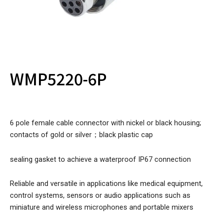
WMP5220-6P
6 pole female cable connector with nickel or black housing;
contacts of gold or silver；black plastic cap
sealing gasket to achieve a waterproof IP67 connection
Reliable and versatile in applications like medical equipment,
control systems, sensors or audio applications such as
miniature and wireless microphones and portable mixers