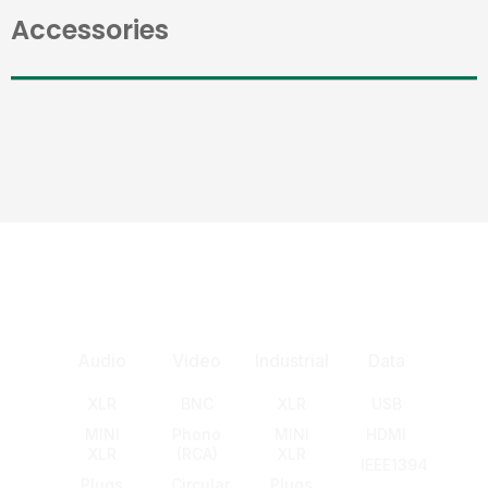
Accessories
Audio
Video
Industrial
Data
XLR
BNC
XLR
USB
MINI
Phono
MINI
HDMI
XLR
(RCA)
XLR
IEEE1394
Plugs
Circular
Plugs