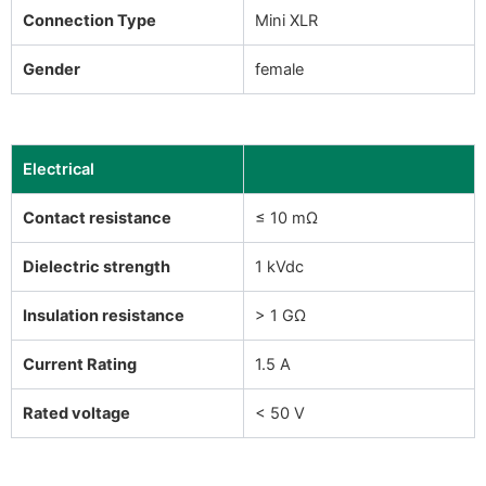
Connection Type
Mini XLR
Gender
female
Electrical
Contact resistance
≤ 10 mΩ
Dielectric strength
1 kVdc
Insulation resistance
> 1 GΩ
Current Rating
1.5 A
Rated voltage
< 50 V