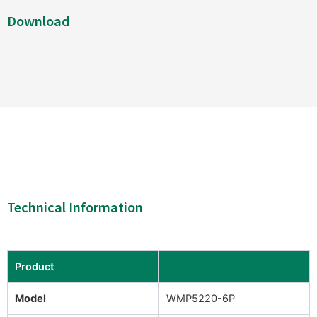
Download
Technical Information
Product
Model
WMP5220-6P