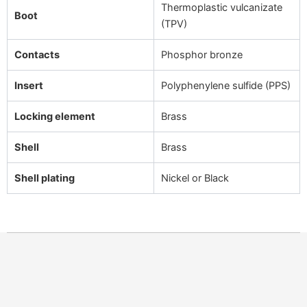
Thermoplastic vulcanizate
Boot
(TPV)
Contacts
Phosphor bronze
Insert
Polyphenylene sulfide (PPS)
Locking element
Brass
Shell
Brass
Shell plating
Nickel or Black