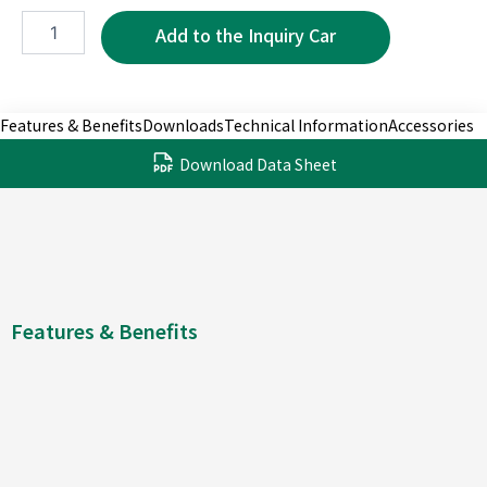
WMP5220-
6P
quantity
Features & Benefits
Downloads
Technical Information
Accessories
Download Data Sheet
Features & Benefits