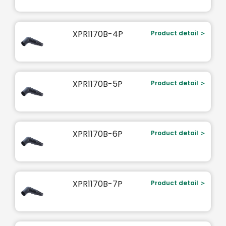
XPR1170B-4P
Product detail ＞
XPR1170B-5P
Product detail ＞
XPR1170B-6P
Product detail ＞
XPR1170B-7P
Product detail ＞