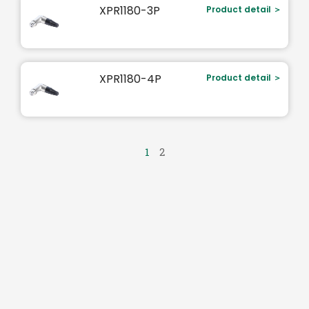
XPR1180-3P
Product detail ＞
XPR1180-4P
Product detail ＞
1
2