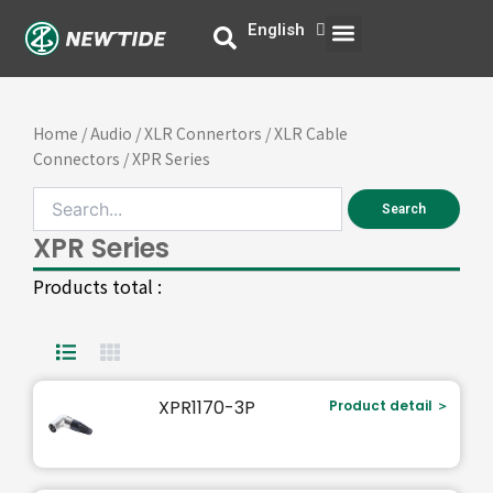
Skip
Menu
English
中文
to
content
Home
/
Audio
/
XLR Connertors
/
XLR Cable
Connectors
/ XPR Series
Search
XPR Series
Products total :
Page
Page
XPR1170-3P
Product detail ＞