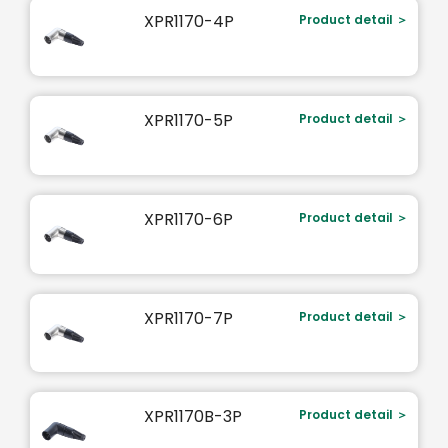
XPR1170-4P
Product detail ＞
XPR1170-5P
Product detail ＞
XPR1170-6P
Product detail ＞
XPR1170-7P
Product detail ＞
XPR1170B-3P
Product detail ＞