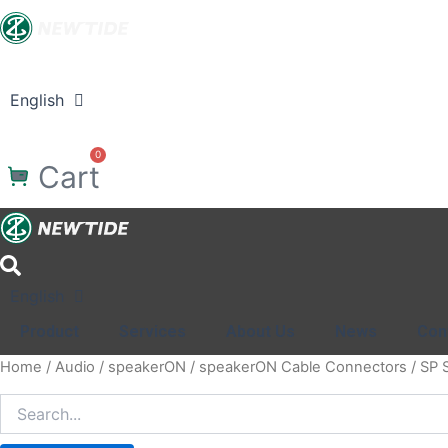
Skip
to
content
Product
Services
About Us
News
Co
English
中文
Search
0
Cart
English
中文
Product
Services
About Us
News
Con
Home
/
Audio
/
speakerON
/
speakerON Cable Connectors
/ SP 