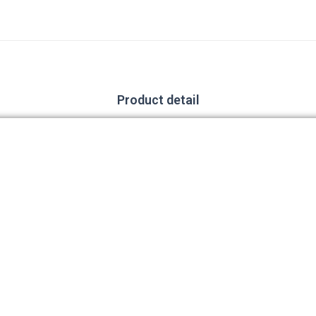
Product detail