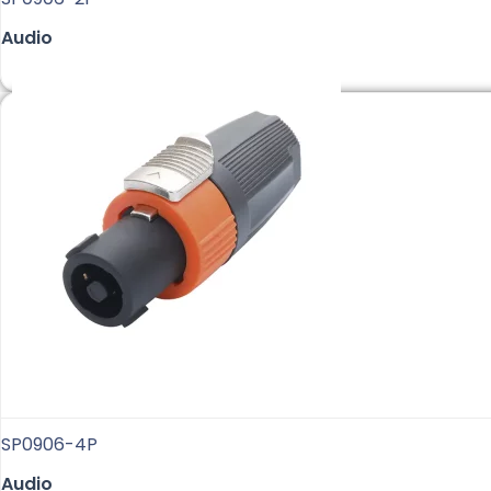
Audio
SP0906-4P
Audio