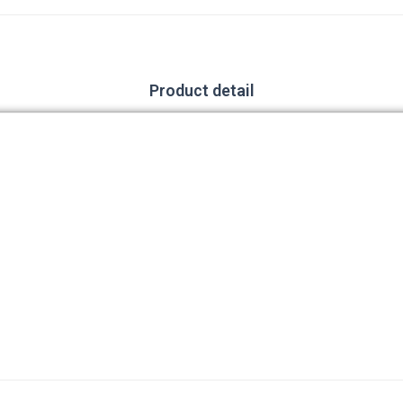
Product detail