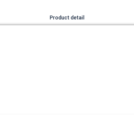
Product detail