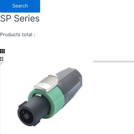
Search
SP Series
Products total :