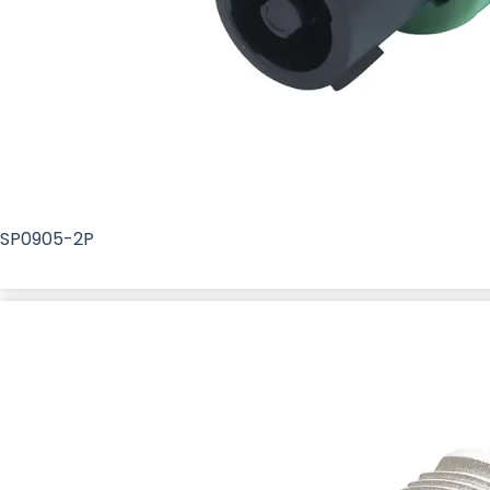
SP0905-2P