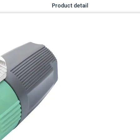
Product detail