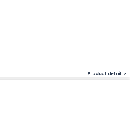
Product detail ＞