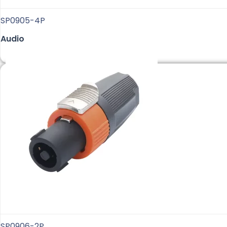
SP0905-4P
Audio
SP0906-2P