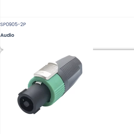
SP0905-2P
Audio